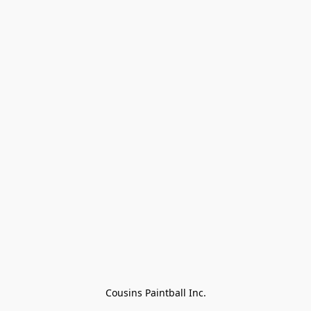
Cousins Paintball Inc.