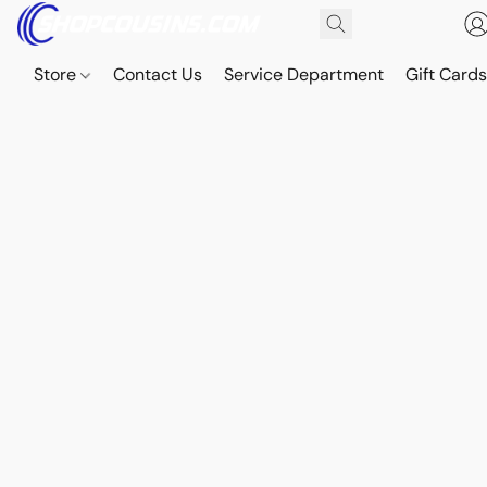
Store
Contact Us
Service Department
Gift Card