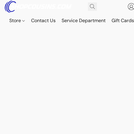
Store
Contact Us
Service Department
Gift Card