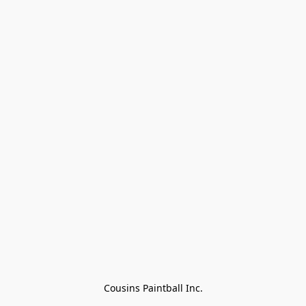
Cousins Paintball Inc.