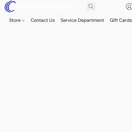
Store
Contact Us
Service Department
Gift Card