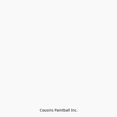
Cousins Paintball Inc.