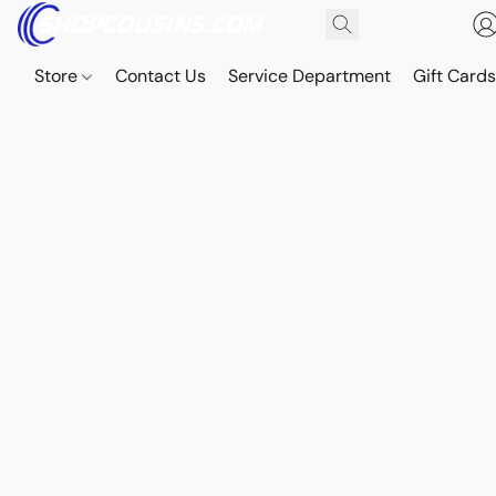
Store
Contact Us
Service Department
Gift Card