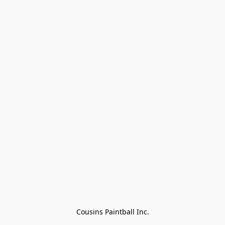
Cousins Paintball Inc.