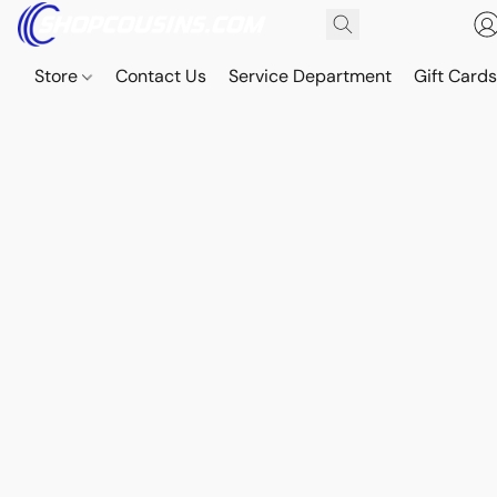
Store
Contact Us
Service Department
Gift Card