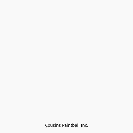
Cousins Paintball Inc.