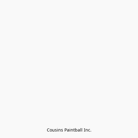
Cousins Paintball Inc.