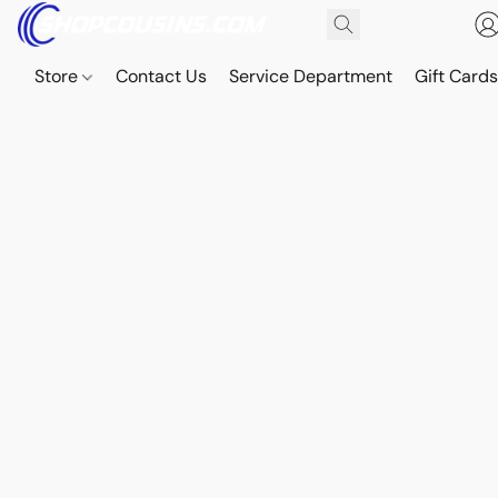
Store
Contact Us
Service Department
Gift Card