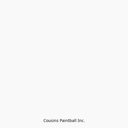
Cousins Paintball Inc.