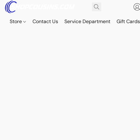
Store
Contact Us
Service Department
Gift Card