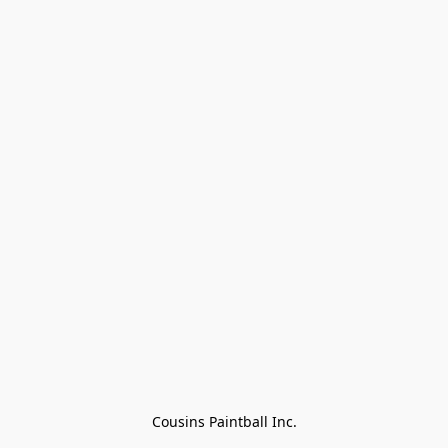
Cousins Paintball Inc.