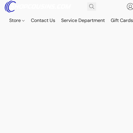
Store
Contact Us
Service Department
Gift Card