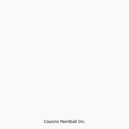
Cousins Paintball Inc.