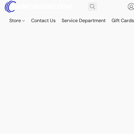
Store
Contact Us
Service Department
Gift Card