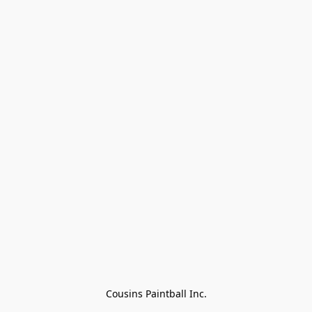
Cousins Paintball Inc.