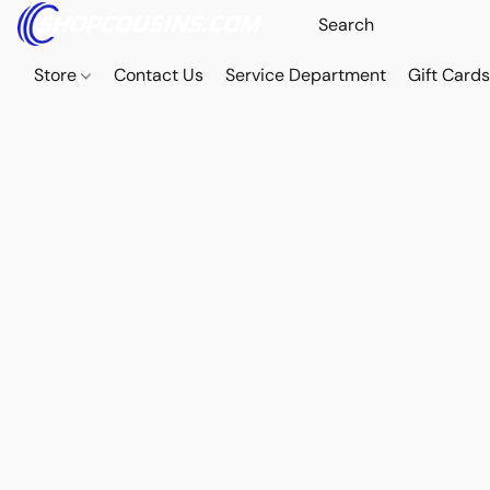
Store
Contact Us
Service Department
Gift Card