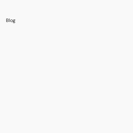
s
Blog