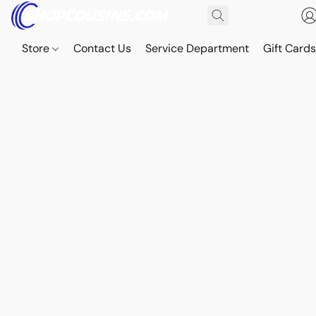
Store
Contact Us
Service Department
Gift Card