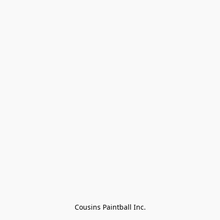
Cousins Paintball Inc.