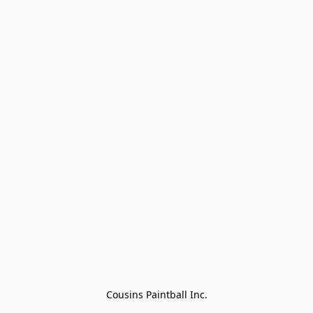
Cousins Paintball Inc.