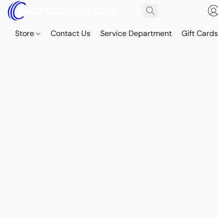
Store
Contact Us
Service Department
Gift Card