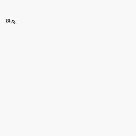
s
Blog