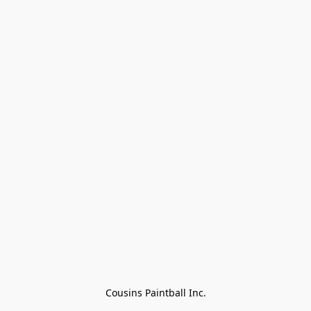
Cousins Paintball Inc.