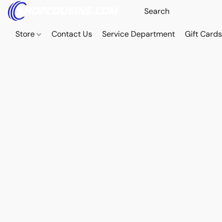
Store
Contact Us
Service Department
Gift Card