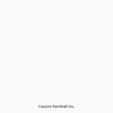
Cousins Paintball Inc.