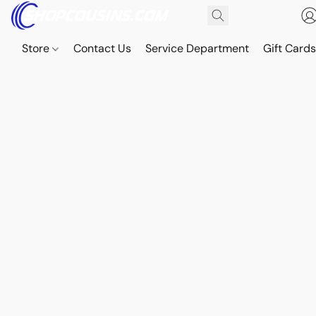
Store
Contact Us
Service Department
Gift Card