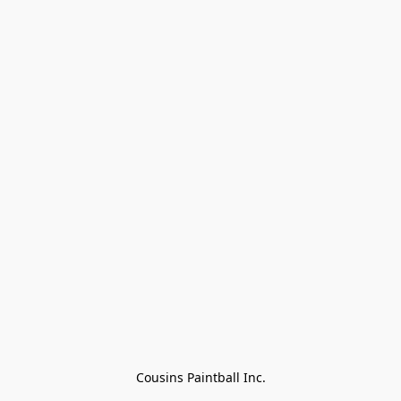
Cousins Paintball Inc.