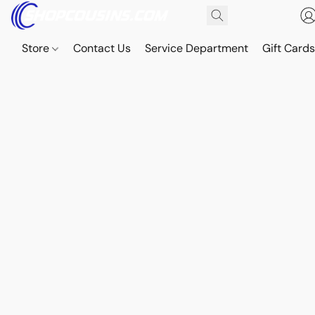
Store
Contact Us
Service Department
Gift Card