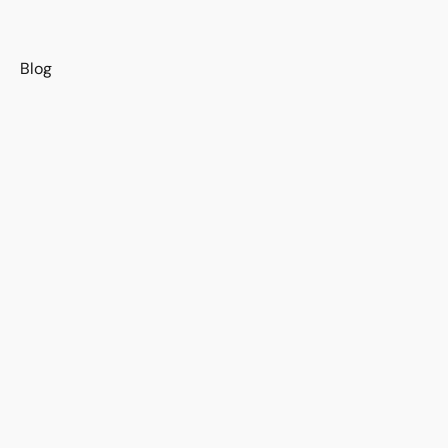
s
Blog