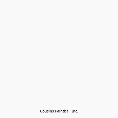
Cousins Paintball Inc.