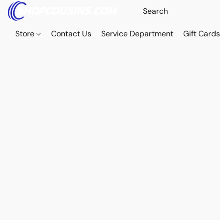
Store
Contact Us
Service Department
Gift Card