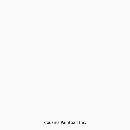
Cousins Paintball Inc.