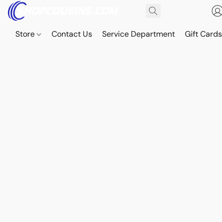
Store
Contact Us
Service Department
Gift Card