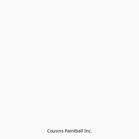
Cousins Paintball Inc.