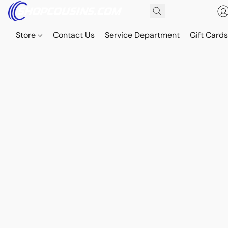
Store
Contact Us
Service Department
Gift Card