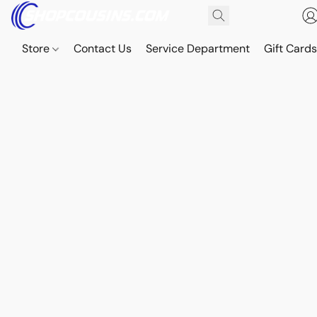
Store
Contact Us
Service Department
Gift Card