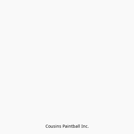
Cousins Paintball Inc.