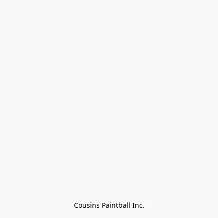
Cousins Paintball Inc.