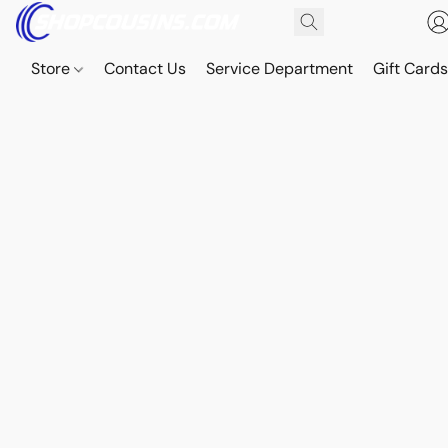
Store
Contact Us
Service Department
Gift Card