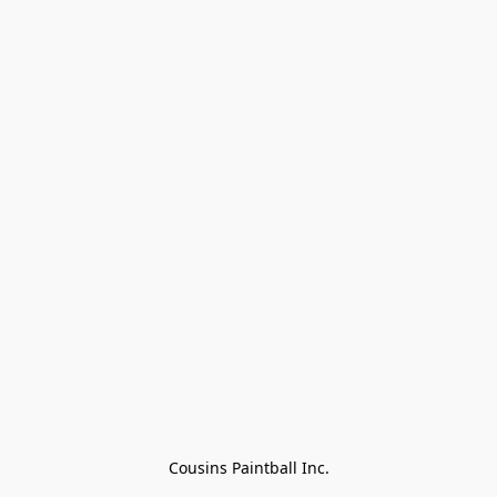
Cousins Paintball Inc.