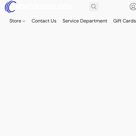
Store
Contact Us
Service Department
Gift Card