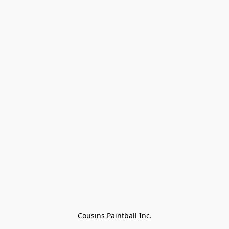
Cousins Paintball Inc.