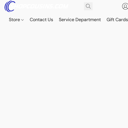
Store
Contact Us
Service Department
Gift Card