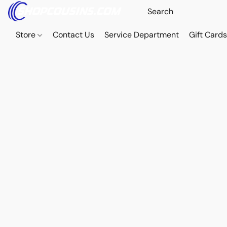
Store
Contact Us
Service Department
Gift Card