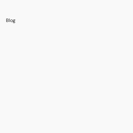
s
Blog