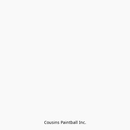
Cousins Paintball Inc.