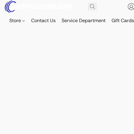
Store
Contact Us
Service Department
Gift Card