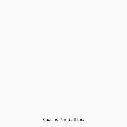
Cousins Paintball Inc.