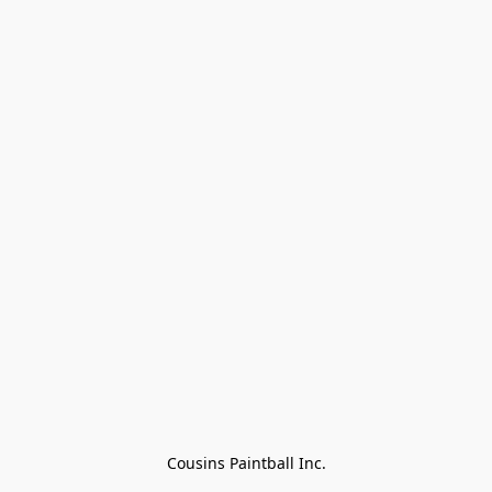
Cousins Paintball Inc.