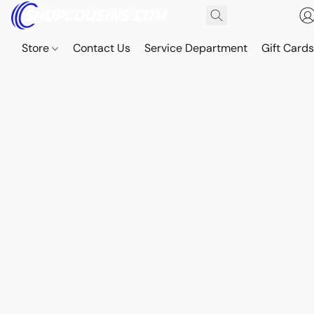
Store
Contact Us
Service Department
Gift Card