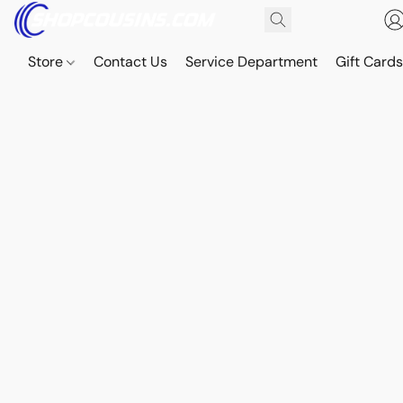
Store
Contact Us
Service Department
Gift Card