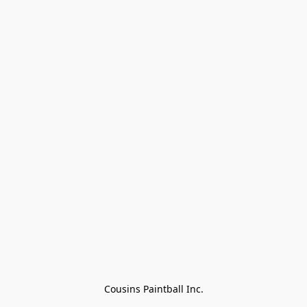
Cousins Paintball Inc.