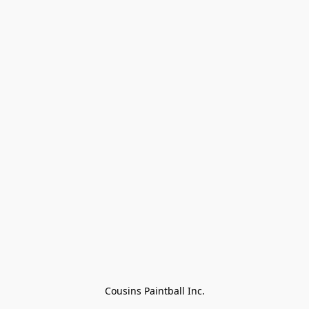
Cousins Paintball Inc.