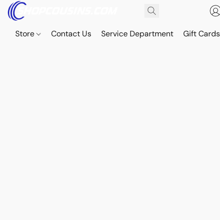
Store
Contact Us
Service Department
Gift Card