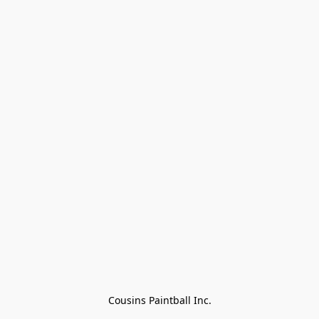
Cousins Paintball Inc.