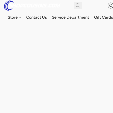
Store
Contact Us
Service Department
Gift Card