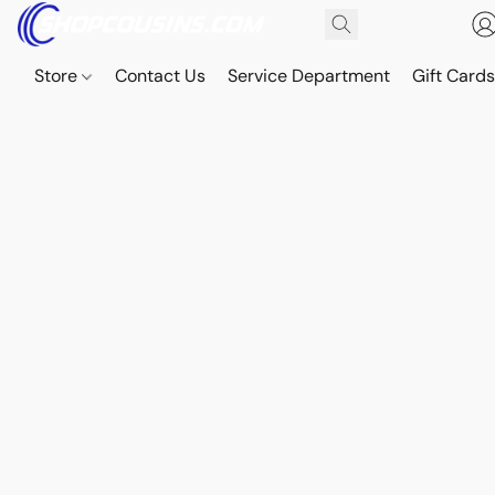
Store
Contact Us
Service Department
Gift Card