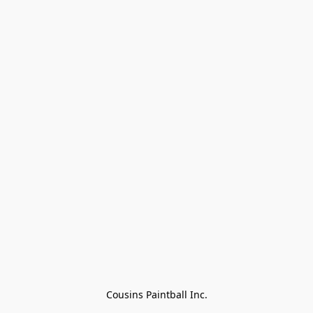
Cousins Paintball Inc.