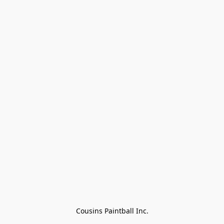
Cousins Paintball Inc.