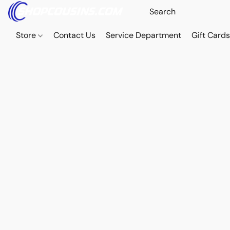
Store
Contact Us
Service Department
Gift Card