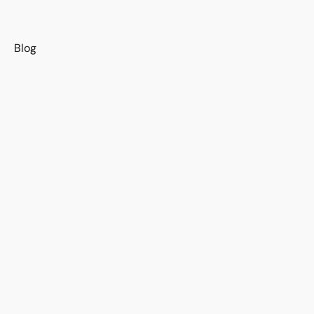
s
Blog