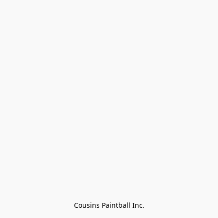
Cousins Paintball Inc.