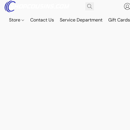
Store
Contact Us
Service Department
Gift Card