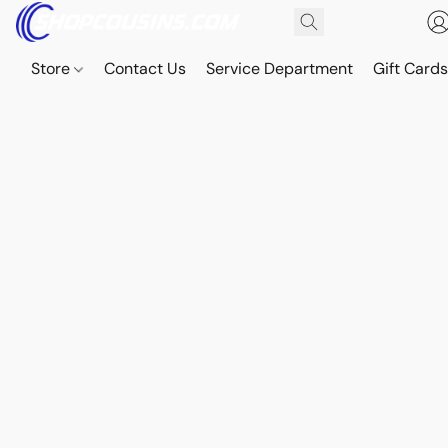
Store
Contact Us
Service Department
Gift Card