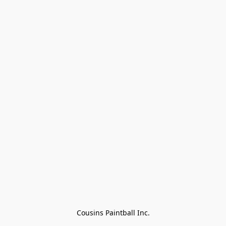
Cousins Paintball Inc.