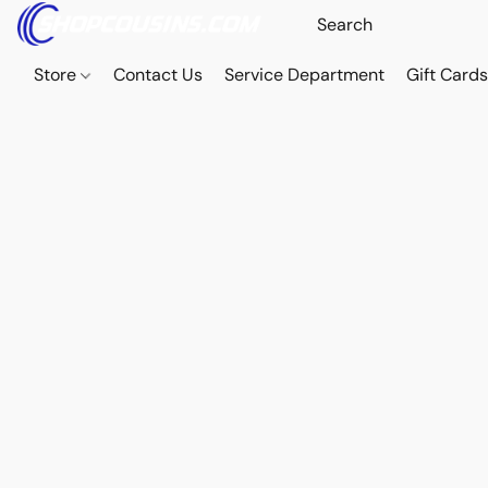
Store
Contact Us
Service Department
Gift Card