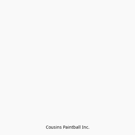
Cousins Paintball Inc.