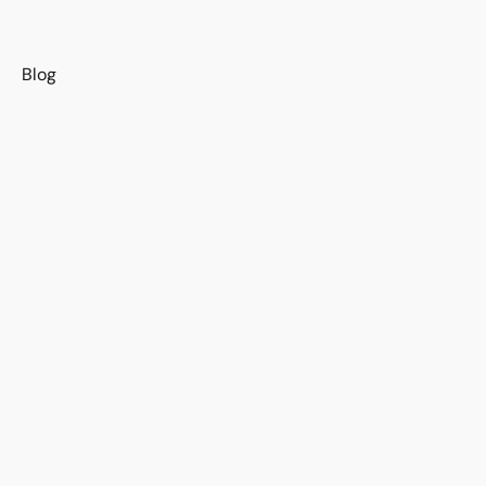
s
Blog