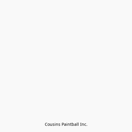
Cousins Paintball Inc.