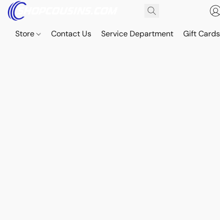
Store
Contact Us
Service Department
Gift Card