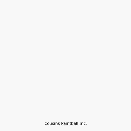
Cousins Paintball Inc.