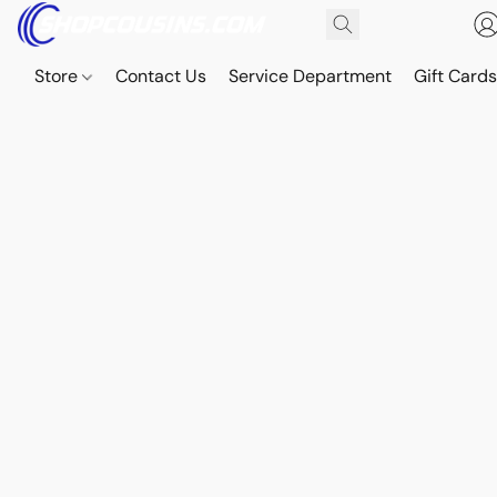
Store
Contact Us
Service Department
Gift Card