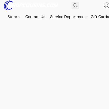
Store
Contact Us
Service Department
Gift Card