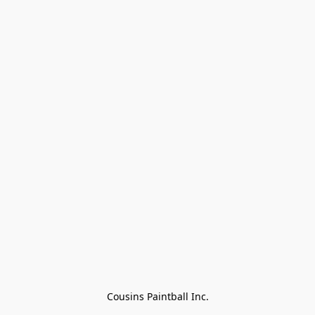
Cousins Paintball Inc.