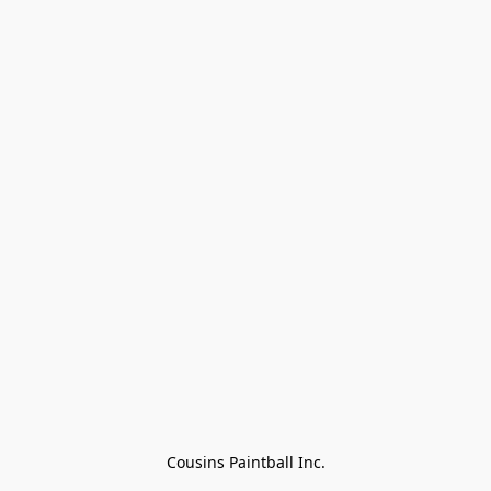
Cousins Paintball Inc.