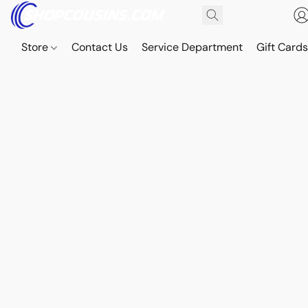
Store
Contact Us
Service Department
Gift Card