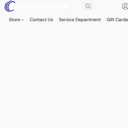
Store
Contact Us
Service Department
Gift Card