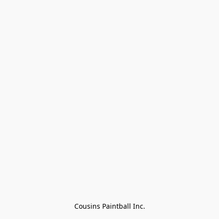
Cousins Paintball Inc.