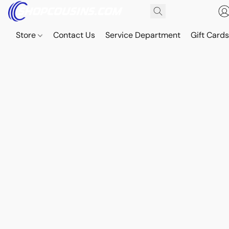
Store
Contact Us
Service Department
Gift Card