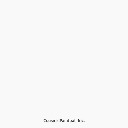
Cousins Paintball Inc.