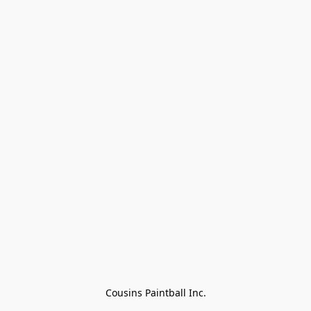
Cousins Paintball Inc.