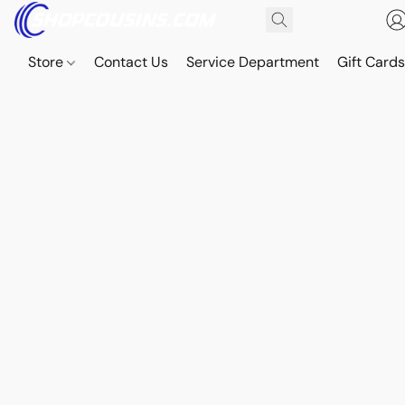
Store
Contact Us
Service Department
Gift Card