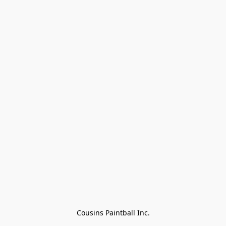
Cousins Paintball Inc.