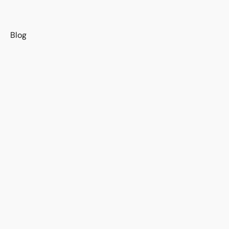
s
Blog