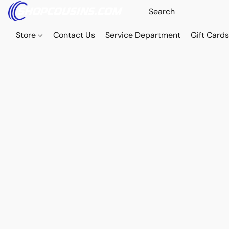
Store
Contact Us
Service Department
Gift Card